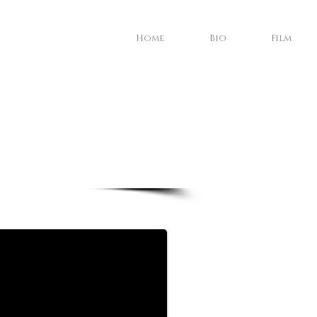
Home
Bio
Film